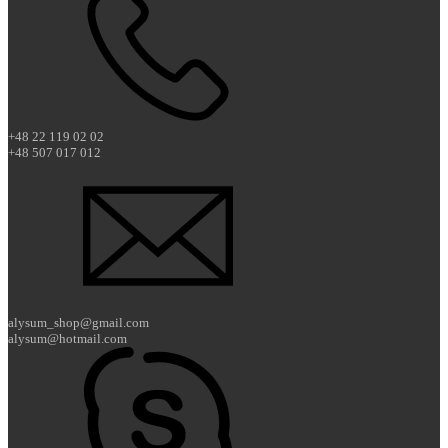
+48 22 119 02 02
+48 507 017 012
alysum_shop@gmail.com
alysum@hotmail.com