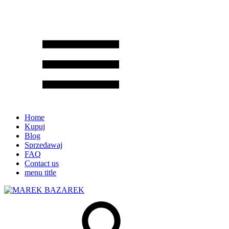
Home
Kupuj
Blog
Sprzedawaj
FAQ
Contact us
menu title