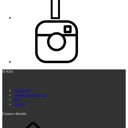
O NAS
Regulamin
polityka-prywatnosci
FAQ
Cennik
Contact details