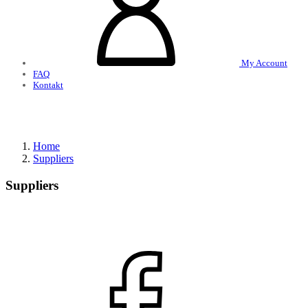
My Account
FAQ
Kontakt
Home
Suppliers
Suppliers