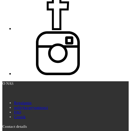
O NAS
Regulamin
polityka-prywatnosci
FAQ
Cennik
Contact details