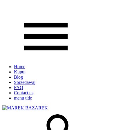
Home
Kupuj
Blog
Sprzedawaj
FAQ
Contact us
menu title