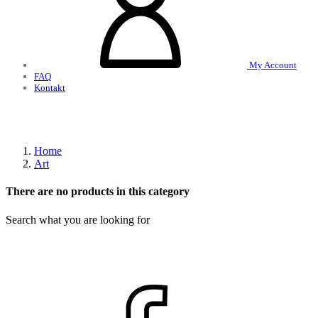
My Account
FAQ
Kontakt
Home
Art
There are no products in this category
Search what you are looking for