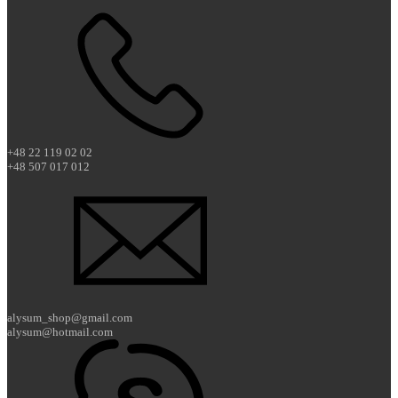
+48 22 119 02 02
+48 507 017 012
alysum_shop@gmail.com
alysum@hotmail.com